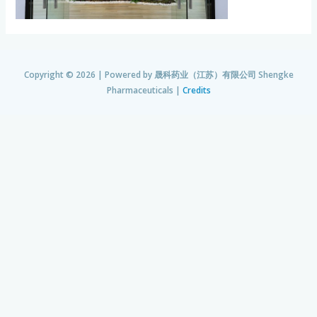
Copyright © 2026 | Powered by
晟科药业（江苏）有限公司 Shengke
Pharmaceuticals
|
Credits