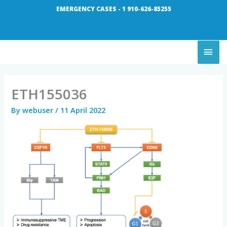
Skip
EMERGENCY CASES - 1 910-626-85255
to
content
MAI
ME
ETH155036
By
webuser
/
11 April 2022