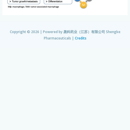
Copyright © 2026 | Powered by
晟科药业（江苏）有限公司 Shengke
Pharmaceuticals
|
Credits