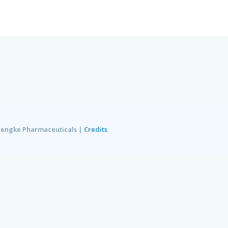
e Pharmaceuticals
|
Credits