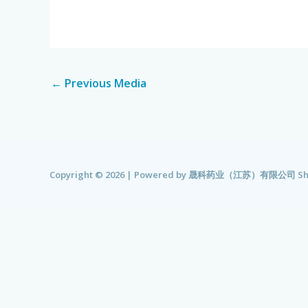
←
Previous Media
Copyright © 2026 | Powered by
晟科药业（江苏）有限公司 Shengk