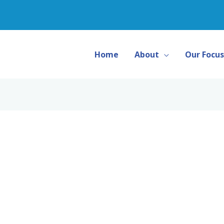
Home
About
Our Focus