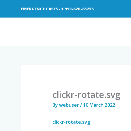
Skip
EMERGENCY CASES - 1 910-626-85255
to
content
clickr-rotate.svg
By
webuser
/
10 March 2022
clickr-rotate.svg