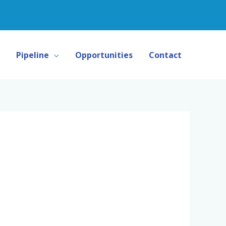
Pipeline
Opportunities
Contact