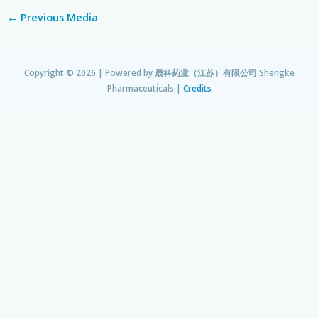
←
Previous Media
Copyright © 2026 | Powered by
晟科药业（江苏）有限公司 Shengke
Pharmaceuticals
|
Credits