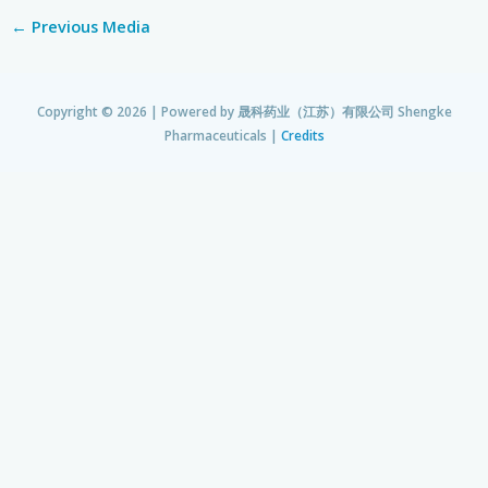
←
Previous Media
Copyright © 2026 | Powered by
晟科药业（江苏）有限公司 Shengke
Pharmaceuticals
|
Credits